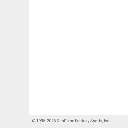
© 1995-2026 RealTime Fantasy Sports, Inc.