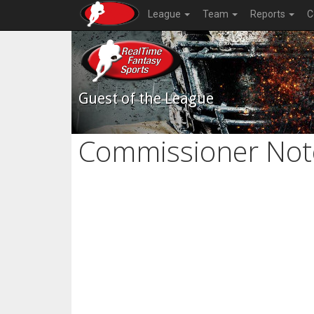
League
Team
Reports
C
Guest of the League
Commissioner Not