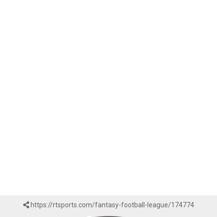
https://rtsports.com/fantasy-football-league/174774