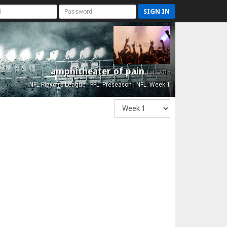
SIGN IN
amphitheater of pain
Est. 2015
NFL Playoffs League - FFL: Preseason | NFL: Week 1