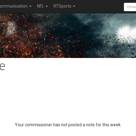
ommunication
NFL
RTSports
e
Your commissioner has not posted a note for this week.