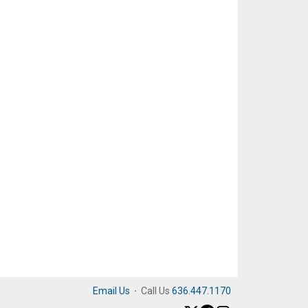
Email Us
·
Call Us
636.447.1170