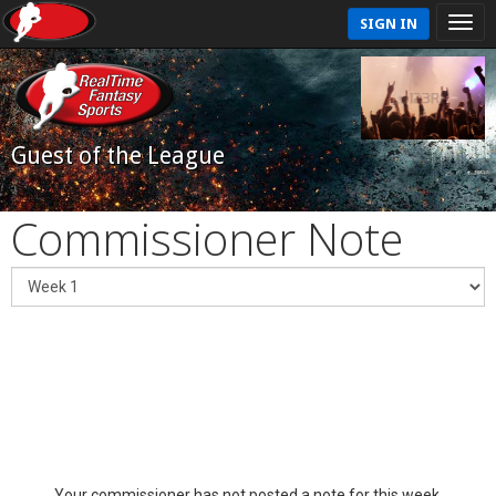
SIGN IN
Guest of the League
Commissioner Note
Your commissioner has not posted a note for this week.