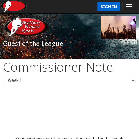
SIGN IN
Guest of the League
Commissioner Note
Your commissioner has not posted a note for this week.