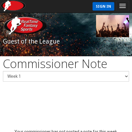
SIGN IN
Guest of the League
Commissioner Note
Your commissioner has not posted a note for this week.