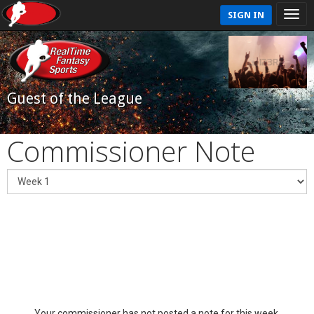
SIGN IN
Guest of the League
Commissioner Note
Your commissioner has not posted a note for this week.