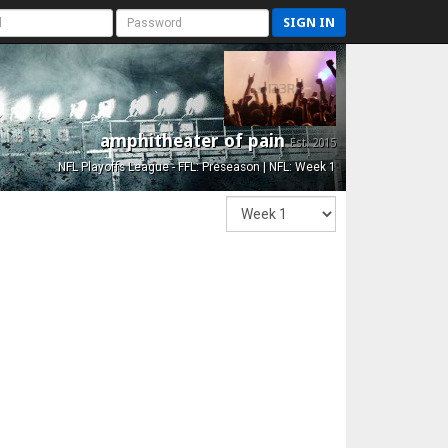
SIGN IN
amphitheater of pain
Est. 2015
NFL Playoffs League - FFL: Preseason | NFL: Week 1