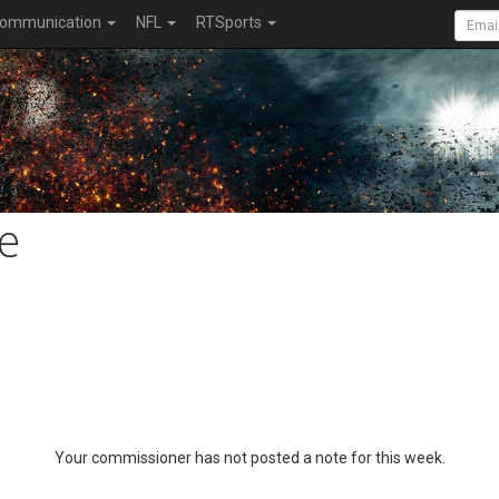
ommunication
NFL
RTSports
e
Your commissioner has not posted a note for this week.