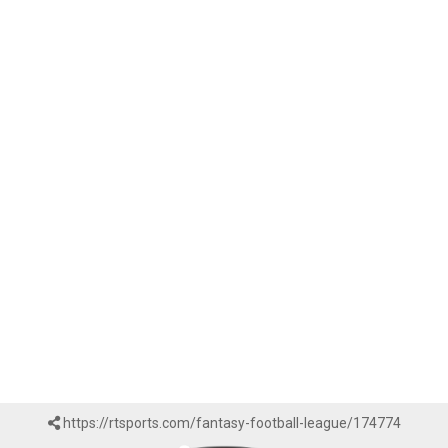
https://rtsports.com/fantasy-football-league/174774