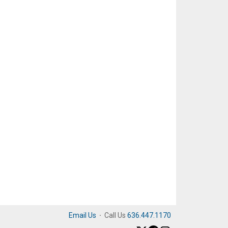
Email Us
·
Call Us
636.447.1170