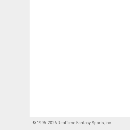
© 1995-2026 RealTime Fantasy Sports, Inc.