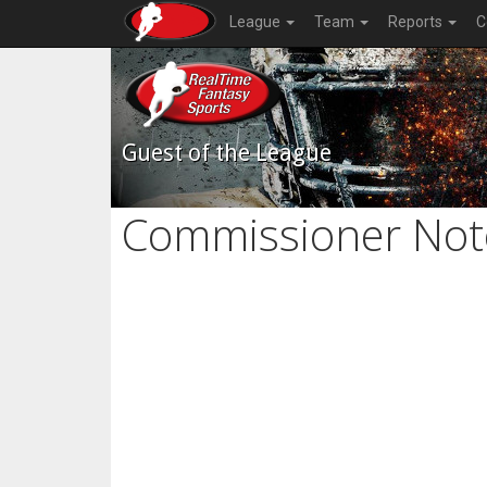
League
Team
Reports
C
Guest of the League
Commissioner Not