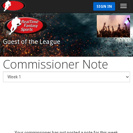
SIGN IN
Guest of the League
Commissioner Note
Your commissioner has not posted a note for this week.