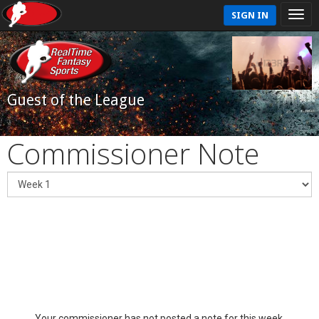
SIGN IN
Guest of the League
Commissioner Note
Your commissioner has not posted a note for this week.