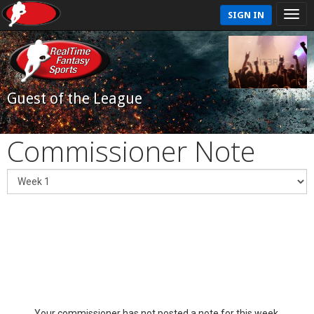
SIGN IN
Guest of the League
Commissioner Note
Your commissioner has not posted a note for this week.