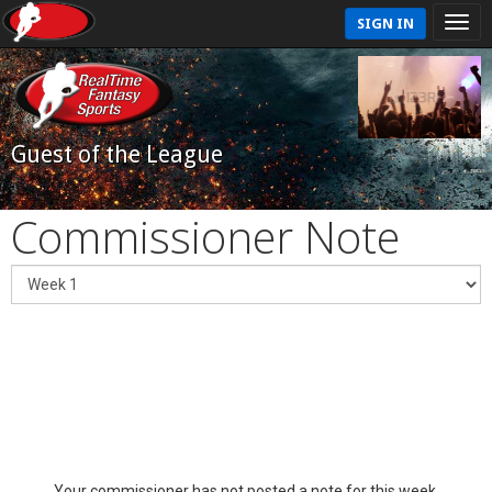
SIGN IN
Guest of the League
Commissioner Note
Your commissioner has not posted a note for this week.