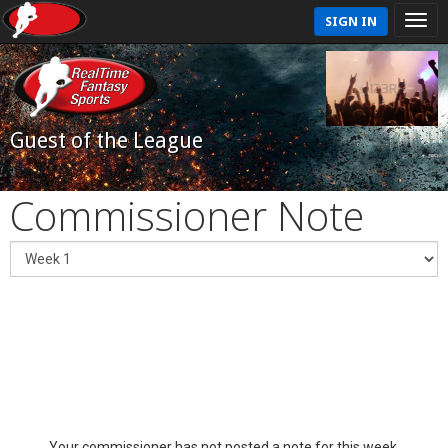
SIGN IN
Guest of the League
Commissioner Note
Your commissioner has not posted a note for this week.