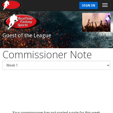
SIGN IN
Guest of the League
Commissioner Note
Your commissioner has not posted a note for this week.