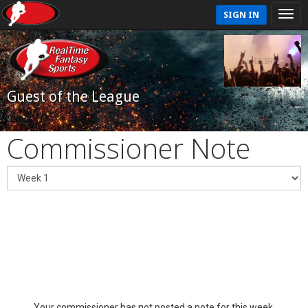
SIGN IN
Guest of the League
Commissioner Note
Your commissioner has not posted a note for this week.