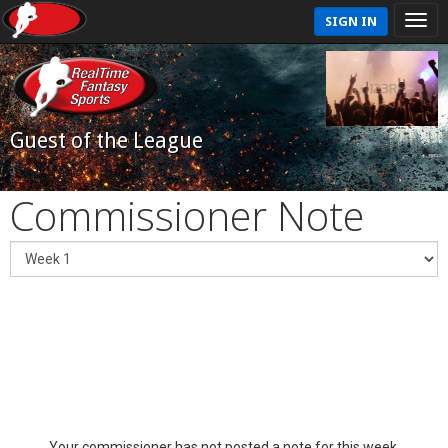
SIGN IN
Guest of the League
Commissioner Note
Your commissioner has not posted a note for this week.