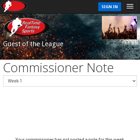
SIGN IN
Guest of the League
Commissioner Note
Your commissioner has not posted a note for this week.