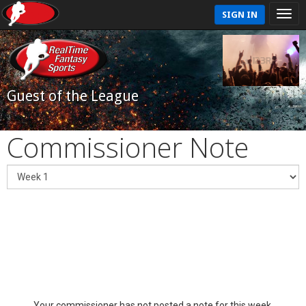
SIGN IN
Guest of the League
Commissioner Note
Your commissioner has not posted a note for this week.