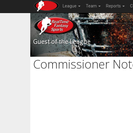
League
Team
Reports
C
Guest of the League
Commissioner Not