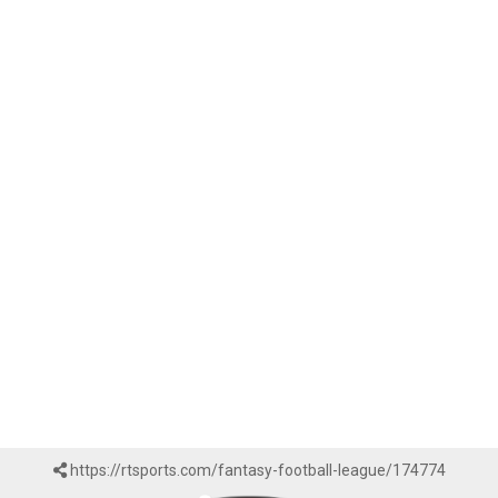
https://rtsports.com/fantasy-football-league/174774