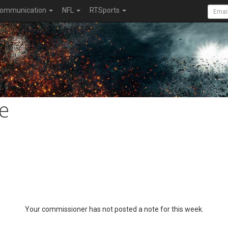
ommunication
NFL
RTSports
e
Your commissioner has not posted a note for this week.