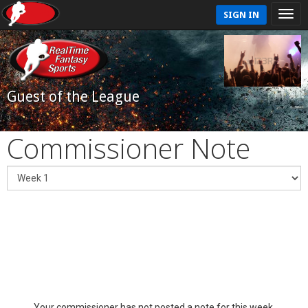
SIGN IN
Guest of the League
Commissioner Note
Your commissioner has not posted a note for this week.