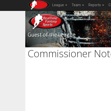
League
Team
Reports
C
Guest of the League
Commissioner Not