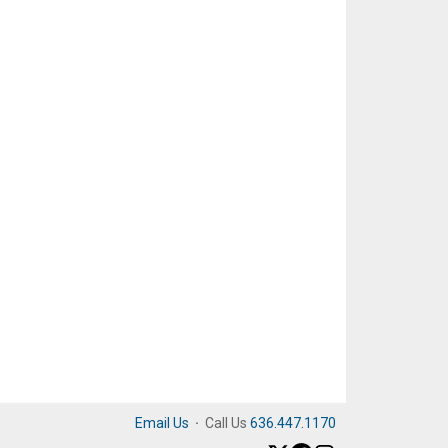
Email Us
·
Call Us
636.447.1170