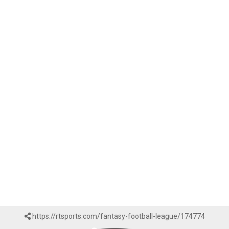
https://rtsports.com/fantasy-football-league/174774