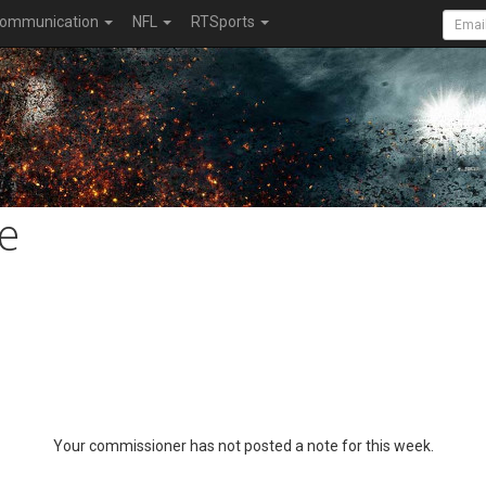
ommunication
NFL
RTSports
e
Your commissioner has not posted a note for this week.