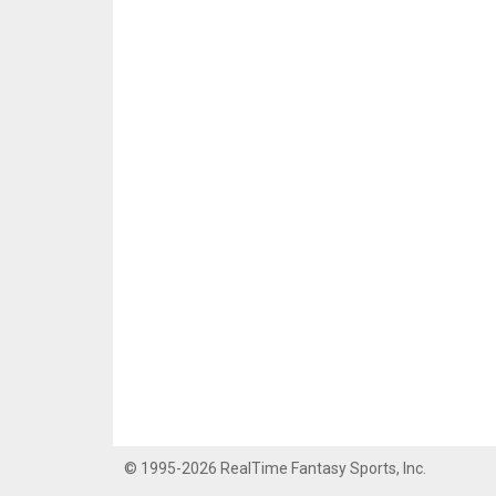
© 1995-2026 RealTime Fantasy Sports, Inc.