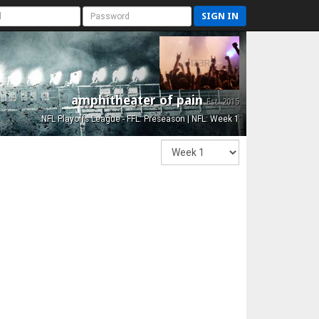
SIGN IN
amphitheater of pain
Est. 2015
NFL Playoffs League - FFL: Preseason | NFL: Week 1