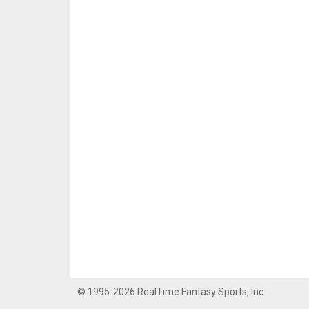
© 1995-2026 RealTime Fantasy Sports, Inc.