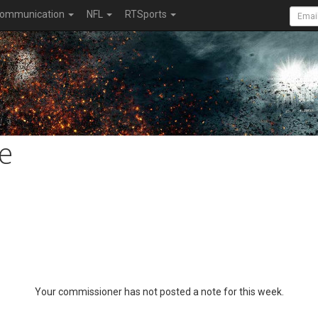
ommunication
NFL
RTSports
e
Your commissioner has not posted a note for this week.