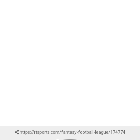
https://rtsports.com/fantasy-football-league/174774