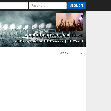
SIGN IN
amphitheater of pain
Est. 2015
NFL Playoffs League - FFL: Preseason | NFL: Week 1