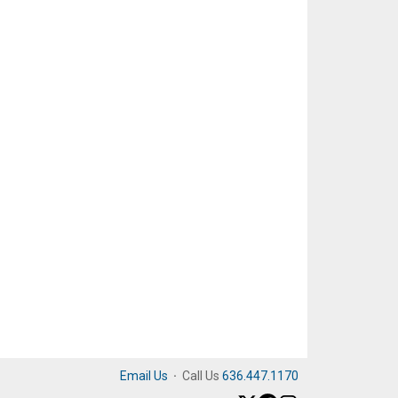
Email Us
·
Call Us
636.447.1170