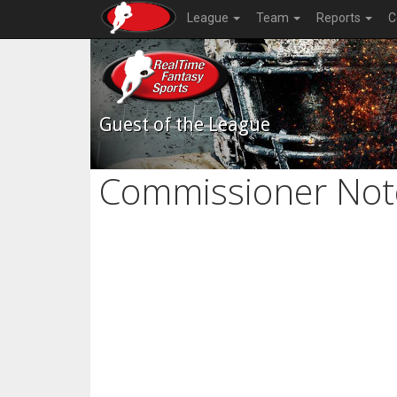
League
Team
Reports
C
Guest of the League
Commissioner Not