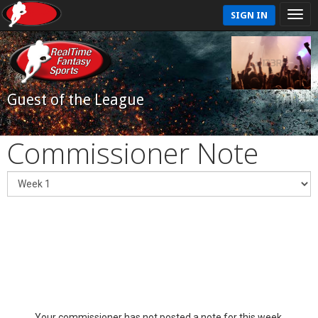
SIGN IN
Guest of the League
Commissioner Note
Your commissioner has not posted a note for this week.