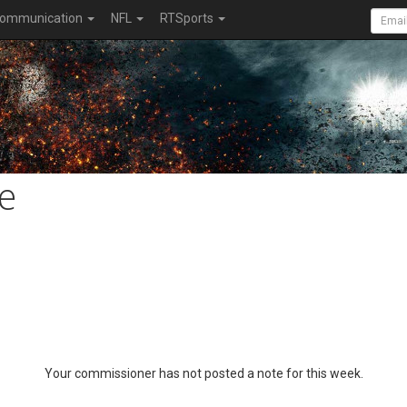
ommunication
NFL
RTSports
e
Your commissioner has not posted a note for this week.