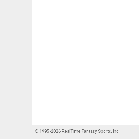
© 1995-2026 RealTime Fantasy Sports, Inc.