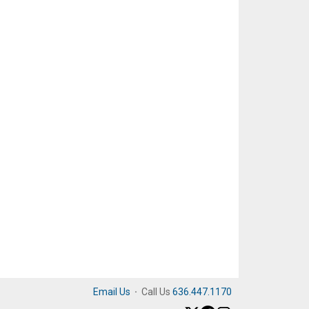
Email Us
·
Call Us
636.447.1170