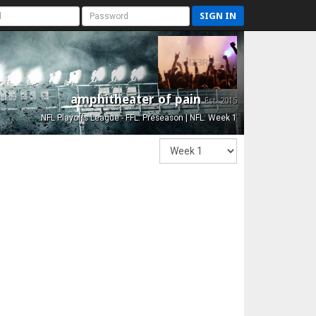
SIGN IN
amphitheater of pain
Est. 2015
NFL Playoffs League - FFL: Preseason | NFL: Week 1