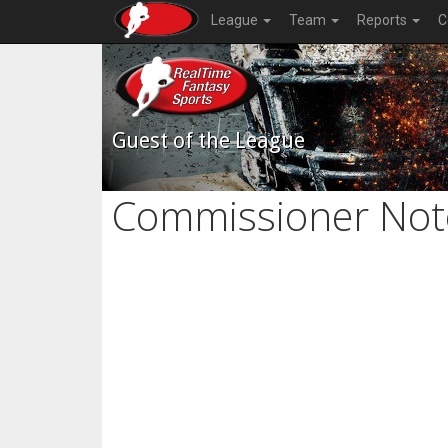
League
Team
Reports
C
Guest of the League
Commissioner Not