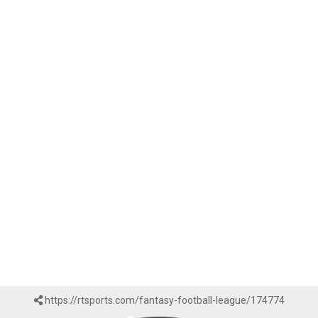
https://rtsports.com/fantasy-football-league/174774