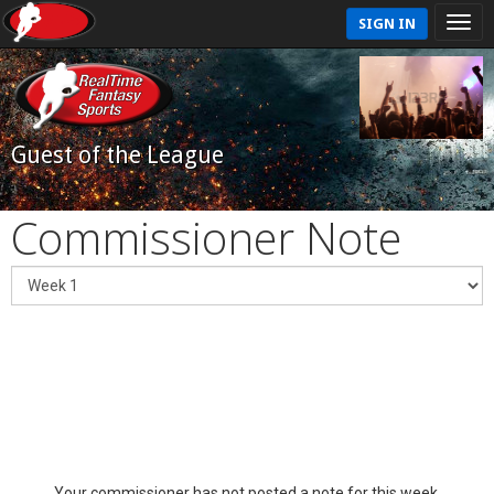
SIGN IN
Guest of the League
Commissioner Note
Your commissioner has not posted a note for this week.