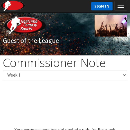
SIGN IN
Guest of the League
Commissioner Note
Your commissioner has not posted a note for this week.