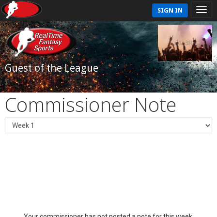
SIGN IN
Guest of the League
Commissioner Note
Your commissioner has not posted a note for this week.