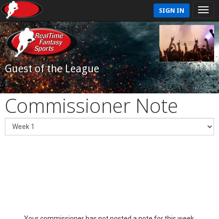
SIGN IN
Guest of the League
Commissioner Note
Your commissioner has not posted a note for this week.