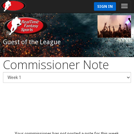
SIGN IN
Guest of the League
Commissioner Note
Your commissioner has not posted a note for this week.