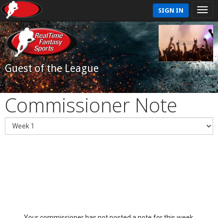
SIGN IN
Guest of the League
Commissioner Note
Your commissioner has not posted a note for this week.