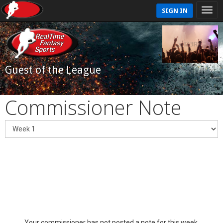
SIGN IN
Guest of the League
Commissioner Note
Your commissioner has not posted a note for this week.