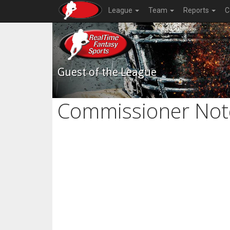
League
Team
Reports
C
Guest of the League
Commissioner Not