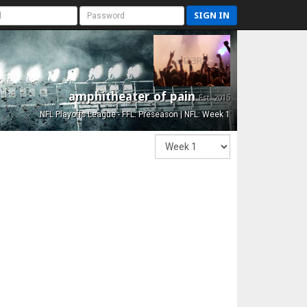
SIGN IN
amphitheater of pain
Est. 2015
NFL Playoffs League - FFL: Preseason | NFL: Week 1