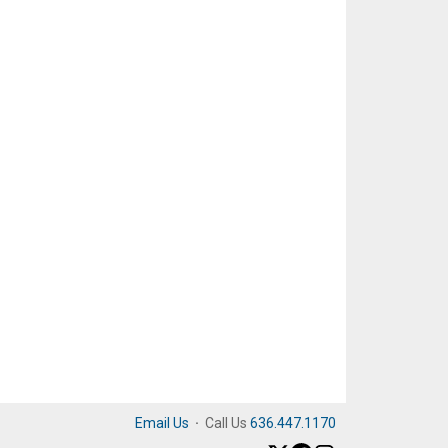
Email Us
·
Call Us
636.447.1170