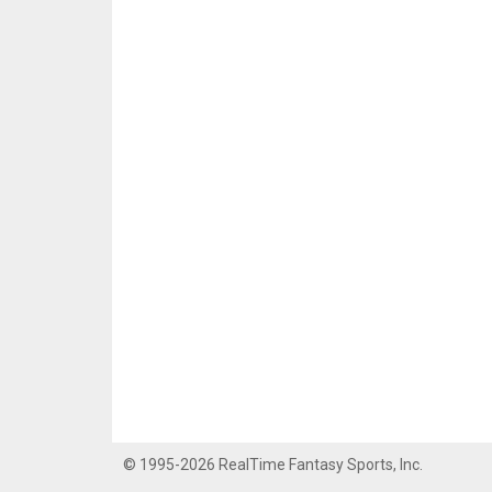
© 1995-2026 RealTime Fantasy Sports, Inc.