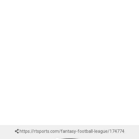
https://rtsports.com/fantasy-football-league/174774