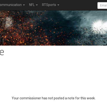
ommunication
NFL
RTSports
e
Your commissioner has not posted a note for this week.