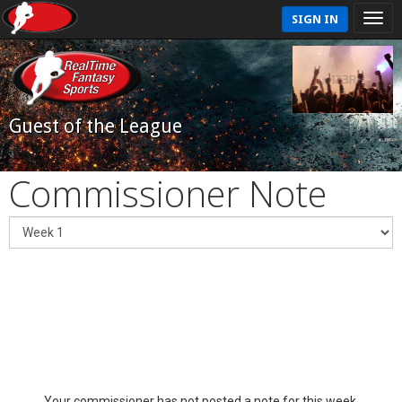
SIGN IN
Guest of the League
Commissioner Note
Your commissioner has not posted a note for this week.