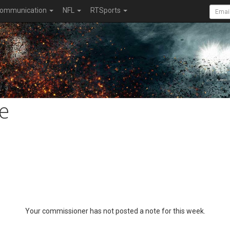
ommunication
NFL
RTSports
e
Your commissioner has not posted a note for this week.