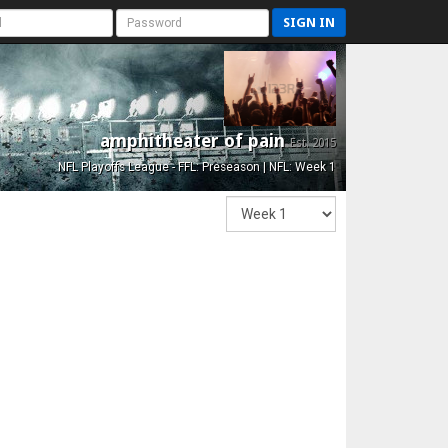
SIGN IN
amphitheater of pain
Est. 2015
NFL Playoffs League - FFL: Preseason | NFL: Week 1