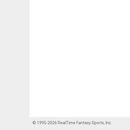
© 1995-2026 RealTime Fantasy Sports, Inc.