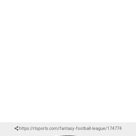
https://rtsports.com/fantasy-football-league/174774