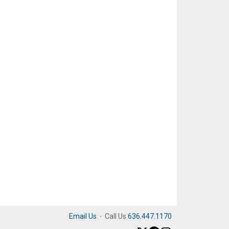
Email Us
·
Call Us
636.447.1170