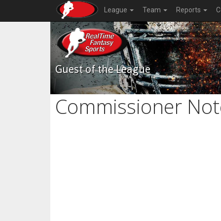
League
Team
Reports
C
Guest of the League
Commissioner Not