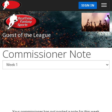
SIGN IN
Guest of the League
Commissioner Note
Your commissioner has not posted a note for this week.