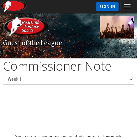
SIGN IN
Guest of the League
Commissioner Note
Your commissioner has not posted a note for this week.