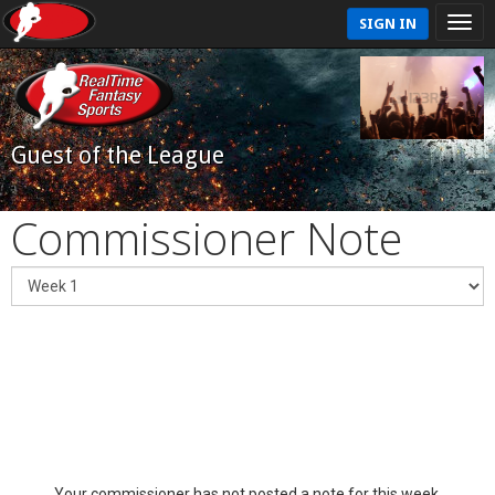
SIGN IN
Guest of the League
Commissioner Note
Your commissioner has not posted a note for this week.