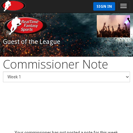
SIGN IN
Guest of the League
Commissioner Note
Your commissioner has not posted a note for this week.