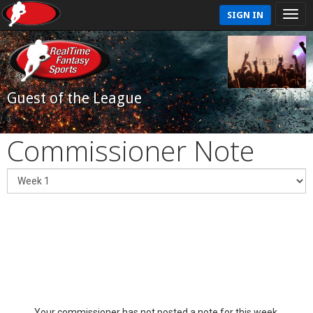
SIGN IN
Guest of the League
Commissioner Note
Your commissioner has not posted a note for this week.