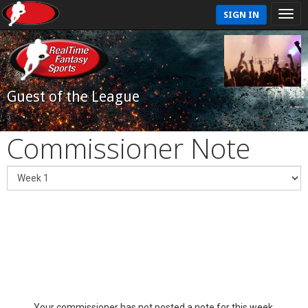
SIGN IN
Guest of the League
Commissioner Note
Your commissioner has not posted a note for this week.