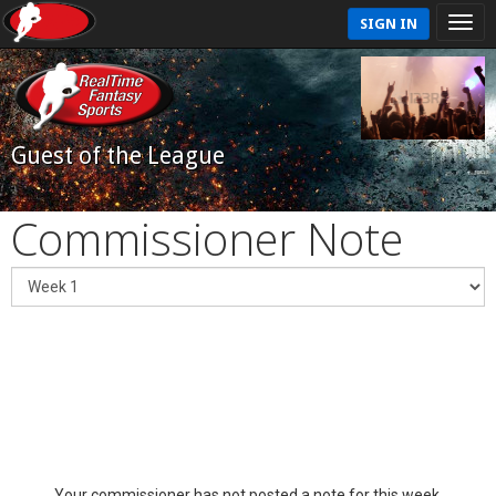
SIGN IN
Guest of the League
Commissioner Note
Your commissioner has not posted a note for this week.