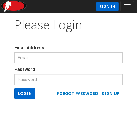
SIGN IN
Please Login
Email Address
Password
LOGIN
FORGOT PASSWORD
SIGN UP