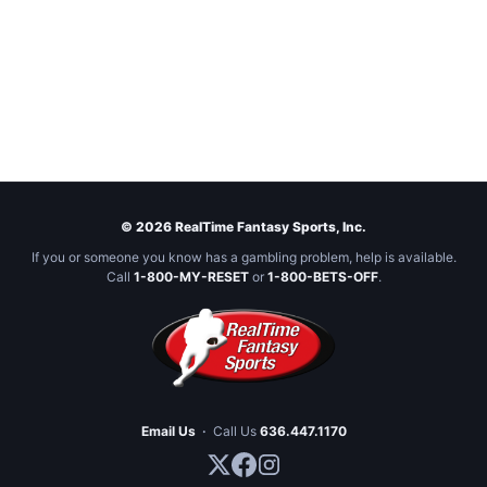
© 2026 RealTime Fantasy Sports, Inc.
If you or someone you know has a gambling problem, help is available.
Call
1-800-MY-RESET
or
1-800-BETS-OFF
.
Email Us
·
Call Us
636.447.1170