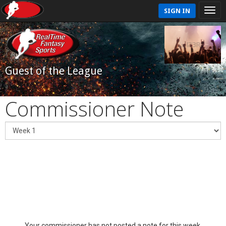
SIGN IN
Guest of the League
Commissioner Note
Your commissioner has not posted a note for this week.