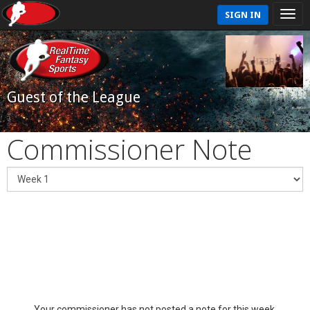
SIGN IN
Guest of the League
Commissioner Note
Your commissioner has not posted a note for this week.