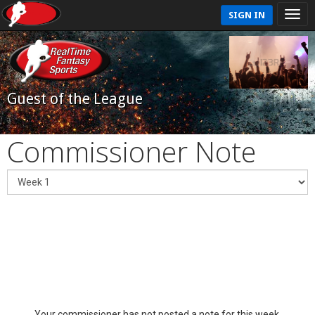
SIGN IN
Guest of the League
Commissioner Note
Your commissioner has not posted a note for this week.