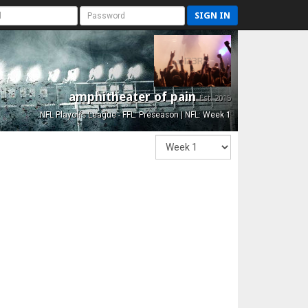
SIGN IN
amphitheater of pain
Est. 2015
NFL Playoffs League - FFL: Preseason | NFL: Week 1