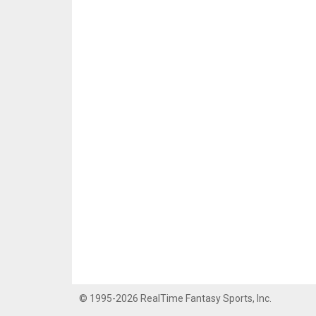
© 1995-2026 RealTime Fantasy Sports, Inc.