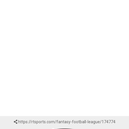
https://rtsports.com/fantasy-football-league/174774