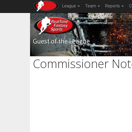
League
Team
Reports
C
Guest of the League
Commissioner Not