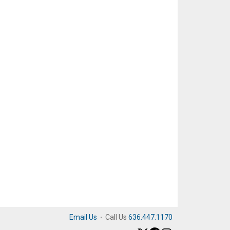
Email Us
·
Call Us
636.447.1170