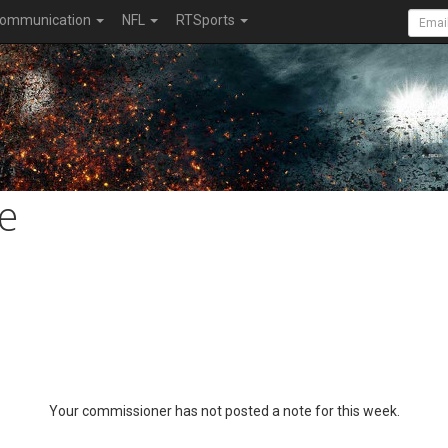
ommunication
NFL
RTSports
e
Your commissioner has not posted a note for this week.