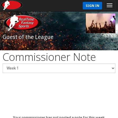
SIGN IN
Guest of the League
Commissioner Note
Your commissioner has not posted a note for this week.