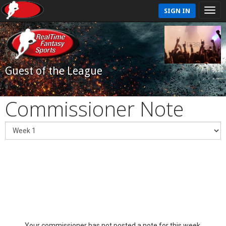
SIGN IN
Guest of the League
Commissioner Note
Your commissioner has not posted a note for this week.