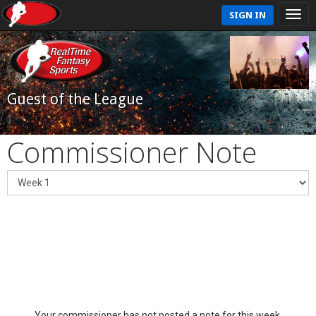
SIGN IN
Guest of the League
Commissioner Note
Your commissioner has not posted a note for this week.