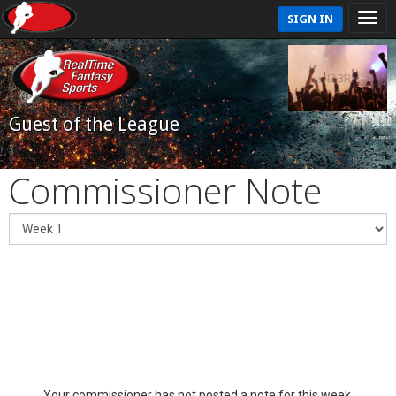
SIGN IN
Guest of the League
Commissioner Note
Your commissioner has not posted a note for this week.