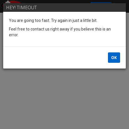
SIGN IN
HEY! TIMEOUT
You are going too fast. Try again in just a little bit.
Feel free to contact us right away if you believe this is an
error.
OK