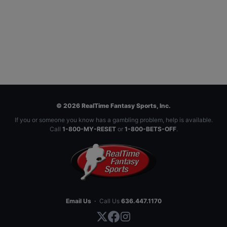
© 2026 RealTime Fantasy Sports, Inc.
If you or someone you know has a gambling problem, help is available.
Call
1-800-MY-RESET
or
1-800-BETS-OFF
.
Email Us
·
Call Us
636.447.1170