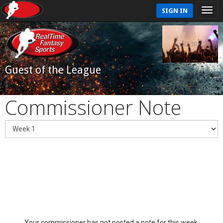
SIGN IN
Guest of the League
Commissioner Note
Your commissioner has not posted a note for this week.